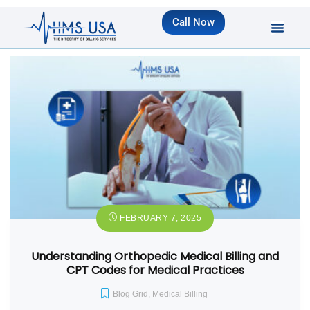
Call Now
FEBRUARY 7, 2025
Understanding Orthopedic Medical Billing and
CPT Codes for Medical Practices
Blog Grid
,
Medical Billing