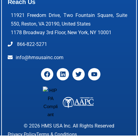
Reach Us
11921 Freedom Drive, Two Fountain Square, Suite
550, Reston, VA 20190, United States
1178 Broadway 3rd Floor, New York, NY 10001
866-822-5271
info@hmsusainc.com
© 2026
HMS USA Inc.
All Rights Reserved
Privacy Policy
Terms & Conditions