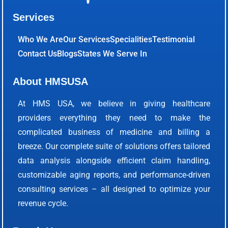
Services
Who We Are
Our Services
Specialities
Testimonial
Contact Us
Blogs
States We Serve In
About HMSUSA
At HMS USA, we believe in giving healthcare
providers everything they need to make the
complicated business of medicine and billing a
breeze. Our complete suite of solutions offers tailored
data analysis alongside efficient claim handling,
customizable aging reports, and performance-driven
consulting services – all designed to optimize your
revenue cycle.