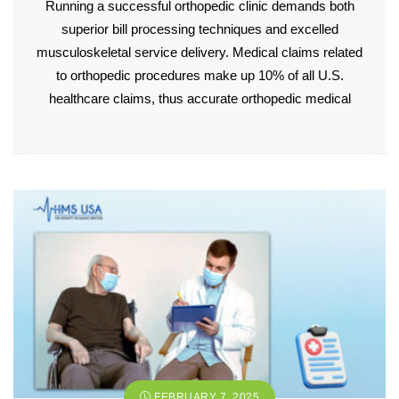
Running a successful orthopedic clinic demands both
superior bill processing techniques and excelled
musculoskeletal service delivery. Medical claims related
to orthopedic procedures make up 10% of all U.S.
healthcare claims, thus accurate orthopedic medical
FEBRUARY 7, 2025