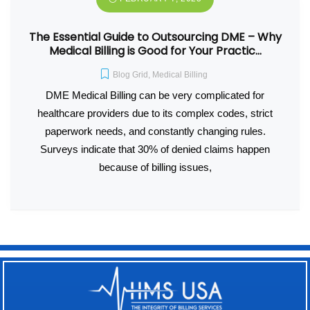
The Essential Guide to Outsourcing DME – Why
Medical Billing is Good for Your Practic…
Blog Grid
,
Medical Billing
DME Medical Billing can be very complicated for
healthcare providers due to its complex codes, strict
paperwork needs, and constantly changing rules.
Surveys indicate that 30% of denied claims happen
because of billing issues,