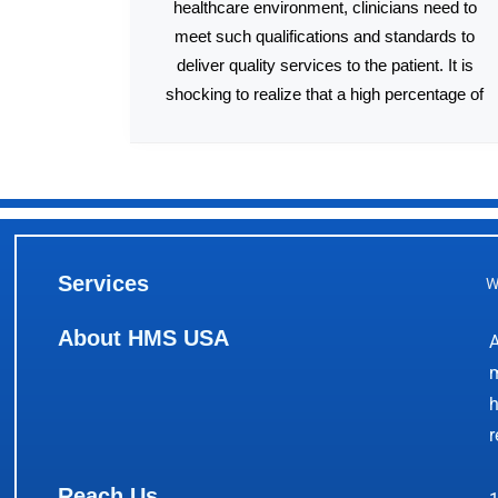
healthcare environment, clinicians need to
meet such qualifications and standards to
deliver quality services to the patient. It is
shocking to realize that a high percentage of
Services
W
About HMS USA
A
m
h
r
Reach Us