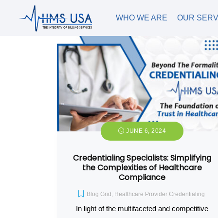
WHO WE ARE
OUR SERV
JUNE 6, 2024
Credentialing Specialists: Simplifying
the Complexities of Healthcare
Compliance
Blog Grid
,
Healthcare Provider Credentialing
In light of the multifaceted and competitive