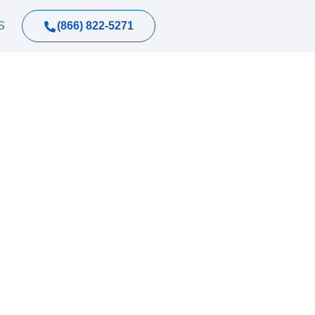
(866) 822-5271
S