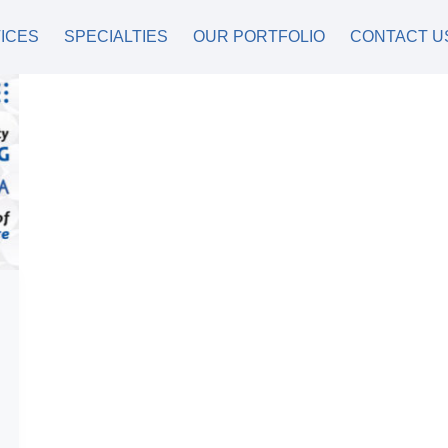
ICES
SPECIALTIES
OUR PORTFOLIO
CONTACT U