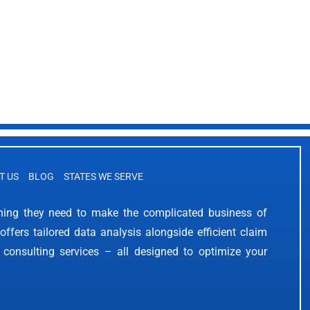
T US
BLOG
STATES WE SERVE
thing they need to make the complicated business of
offers tailored data analysis alongside efficient claim
 consulting services – all designed to optimize your