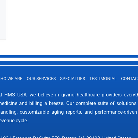
HO WE ARE
OUR SERVICES
SPECIALTIES
TESTIMONIAL
CONTAC
t HMS USA, we believe in giving healthcare providers every
edicine and billing a breeze. Our complete suite of solutions 
andling, customizable aging reports, and performance-driven
evenue cycle.