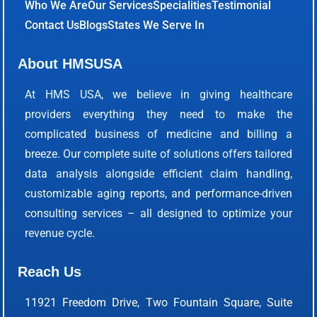
Who We Are
Our Services
Specialities
Testimonial
Contact Us
Blogs
States We Serve In
About HMSUSA
At HMS USA, we believe in giving healthcare
providers everything they need to make the
complicated business of medicine and billing a
breeze. Our complete suite of solutions offers tailored
data analysis alongside efficient claim handling,
customizable aging reports, and performance-driven
consulting services – all designed to optimize your
revenue cycle.
Reach Us
11921 Freedom Drive, Two Fountain Square, Suite