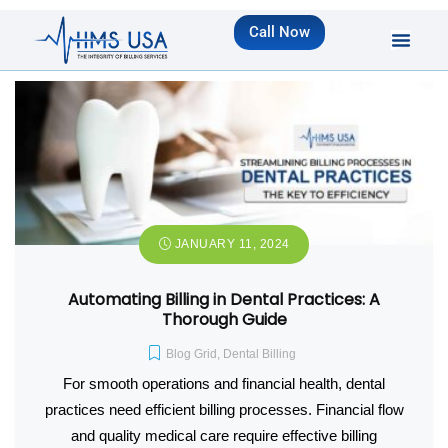
Call Now
JANUARY 11, 2024
Automating Billing in Dental Practices: A
Thorough Guide
Blog Grid
,
Dental Billing
For smooth operations and financial health, dental
practices need efficient billing processes. Financial flow
and quality medical care require effective billing