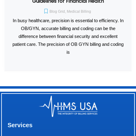
Guidelines for Financial Health
Blog Grid
,
Medical Billing
In busy healthcare, precision is essential to efficiency. In
OB/GYN, accurate billing and coding can be the
difference between financial security and excellent
patient care. The precision of OB GYN billing and coding
is
Services