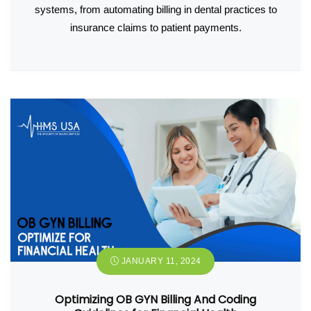
systems, from automating billing in dental practices to
insurance claims to patient payments.
JANUARY 11, 2024
Optimizing OB GYN Billing And Coding