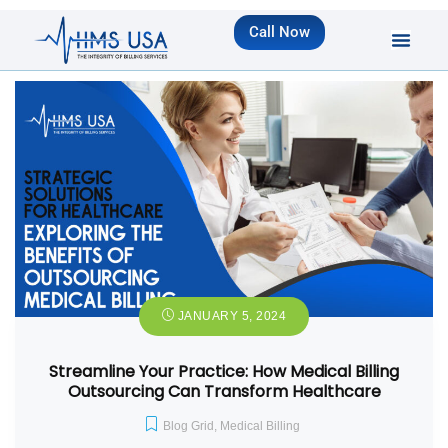
Call Now
JANUARY 5, 2024
Streamline Your Practice: How Medical Billing
Outsourcing Can Transform Healthcare
Blog Grid
,
Medical Billing