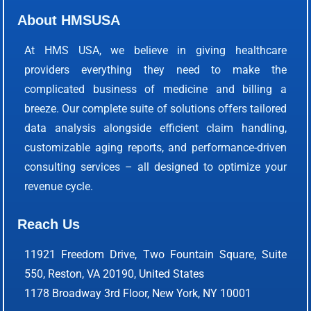
About HMSUSA
At HMS USA, we believe in giving healthcare
providers everything they need to make the
complicated business of medicine and billing a
breeze. Our complete suite of solutions offers tailored
data analysis alongside efficient claim handling,
customizable aging reports, and performance-driven
consulting services – all designed to optimize your
revenue cycle.
Reach Us
11921 Freedom Drive, Two Fountain Square, Suite
550, Reston, VA 20190, United States
1178 Broadway 3rd Floor, New York, NY 10001