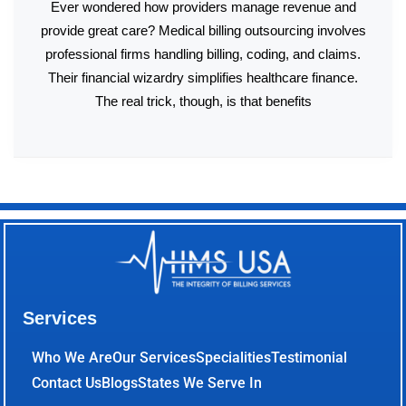
Ever wondered how providers manage revenue and
provide great care? Medical billing outsourcing involves
professional firms handling billing, coding, and claims.
Their financial wizardry simplifies healthcare finance.
The real trick, though, is that benefits
Services
Who We Are
Our Services
Specialities
Testimonial
Contact Us
Blogs
States We Serve In