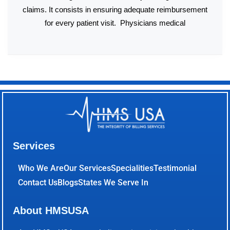
claims. It consists in ensuring adequate reimbursement
for every patient visit. Physicians medical
Services
Who We Are
Our Services
Specialities
Testimonial
Contact Us
Blogs
States We Serve In
About HMSUSA