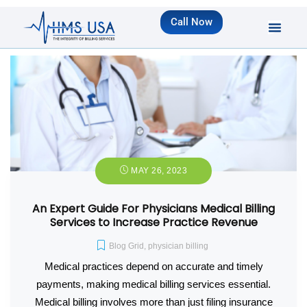
Call Now
MAY 26, 2023
An Expert Guide For Physicians Medical Billing
Services to Increase Practice Revenue
Blog Grid
,
physician billing
Medical practices depend on accurate and timely
payments, making medical billing services essential.
Medical billing involves more than just filing insurance