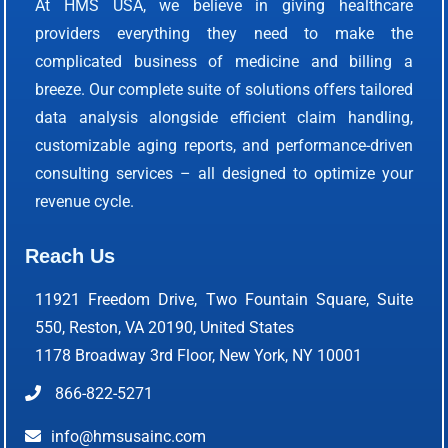
At HMS USA, we believe in giving healthcare
providers everything they need to make the
complicated business of medicine and billing a
breeze. Our complete suite of solutions offers tailored
data analysis alongside efficient claim handling,
customizable aging reports, and performance-driven
consulting services – all designed to optimize your
revenue cycle.
Reach Us
11921 Freedom Drive, Two Fountain Square, Suite
550, Reston, VA 20190, United States
1178 Broadway 3rd Floor, New York, NY 10001
866-822-5271
info@hmsusainc.com