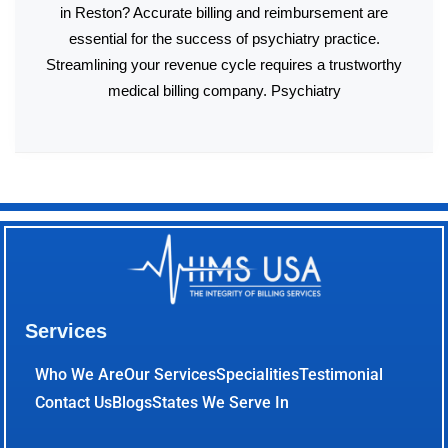
in Reston? Accurate billing and reimbursement are
essential for the success of psychiatry practice.
Streamlining your revenue cycle requires a trustworthy
medical billing company. Psychiatry
Services
Who We Are
Our Services
Specialities
Testimonial
Contact Us
Blogs
States We Serve In