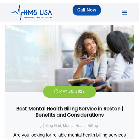
Call Now
MAY 20, 2023
Best Mental Health Billing Service in Reston |
Benefits and Considerations
Blog Grid
,
Mental Health Billing
Are you looking for reliable mental health billing services