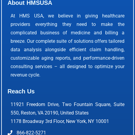
About HMSUSA
At HMS USA, we believe in giving healthcare
providers everything they need to make the
complicated business of medicine and billing a
breeze. Our complete suite of solutions offers tailored
data analysis alongside efficient claim handling,
customizable aging reports, and performance-driven
consulting services – all designed to optimize your
revenue cycle.
Reach Us
11921 Freedom Drive, Two Fountain Square, Suite
550, Reston, VA 20190, United States
1178 Broadway 3rd Floor, New York, NY 10001
866-822-5271