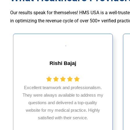
Our results speak for themselves! HMS USA is a well-truste
in optimizing the revenue cycle of over 500+ verified practi
Muhammad Khalid
HMS USA is a fantastic billing company.
As an internal medicine physician with 35
years of experience in Maryland, I’ve had
only positive, reliable experiences with
them.