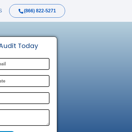
(866) 822-5271
S
 Audit Today