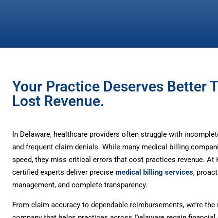
Your Practice Deserves Better 
Lost Revenue.
In Delaware, healthcare providers often struggle with incomple
and frequent claim denials. While many medical billing compan
speed, they miss critical errors that cost practices revenue. A
certified experts deliver precise
medical billing services
, proact
management, and complete transparency.
From claim accuracy to dependable reimbursements, we’re the m
company that helps practices across Delaware regain financial 