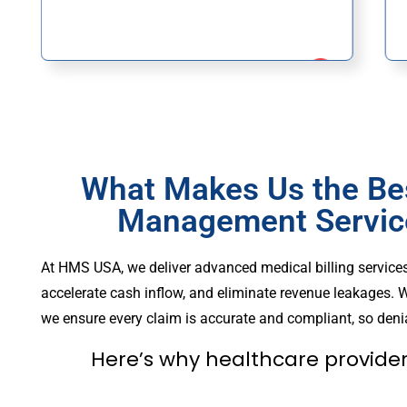
What Makes Us the Be
Management Service
At HMS USA, we deliver advanced medical billing service
accelerate cash inflow, and eliminate revenue leakages. W
we ensure every claim is accurate and compliant, so denia
Here’s why healthcare provider