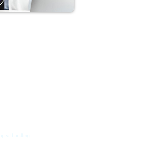
ppeal handling