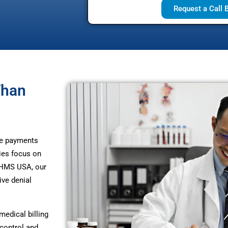
Request a Call 
Than
te payments
ies focus on
t HMS USA, our
ive denial
edical billing
control and