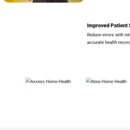
Improved Patient 
Reduce errors with int
accurate health recor