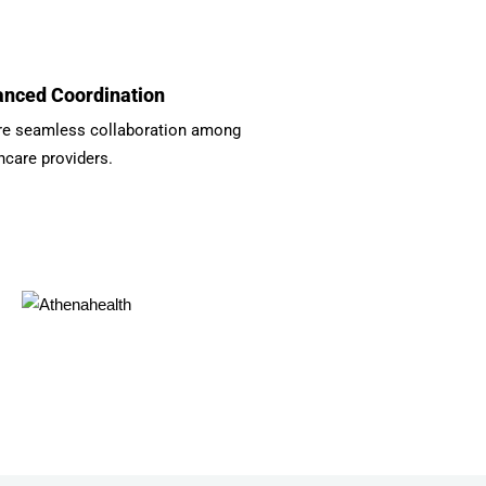
nced Coordination
re seamless collaboration among
hcare providers.