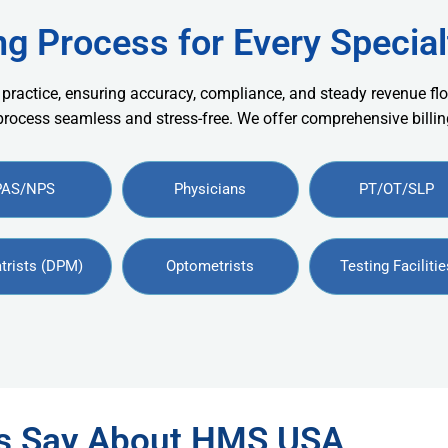
ng Process for Every Special
 practice, ensuring accuracy, compliance, and steady revenue flo
 process seamless and stress-free. We offer comprehensive billing
PAS/NPS
Physicians
PT/OT/SLP
trists (DPM)
Optometrists
Testing Facilitie
rs Say About HMS USA