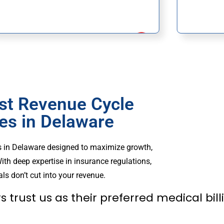
st Revenue Cycle
s in Delaware
s in Delaware designed to maximize growth,
ith deep expertise in insurance regulations,
ls don’t cut into your revenue.
s trust us as their preferred medical bi