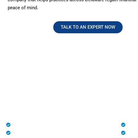
peace of mind.
TALK TO AN EXPERT NOW
No Hidden Fees. Just Transparen
Reliable Medical Billing in Dela
At HMS USA, we provide complete transparency with n
charges, making us one of the most trusted medical bill
healthcare practices across the U.S., especially in Dela
Patient Registration
Deni
Medical Billing and Coding
Unli