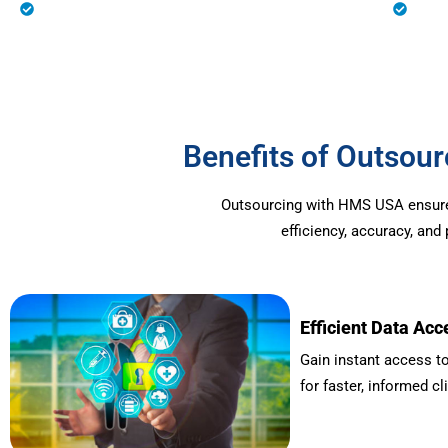
Eligibility Verification
Prio
Benefits of Outso
Outsourcing with HMS USA ensures 
efficiency, accuracy, an
Efficient Data Acc
Gain instant access to
for faster, informed cl