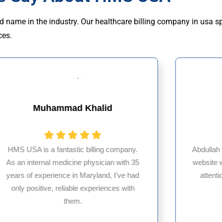
d name in the industry. Our healthcare billing company in usa s
ces.
Titilayo Ilori
Abdullah was outstanding! He ensured my
website was completed with precision and
Partn
attention to detail. Truly appreciate his
bil
dedication—thank you!
expe
servi