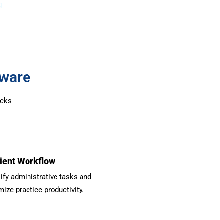
g
tware
ocks
cient Workflow
ify administrative tasks and
ize practice productivity.