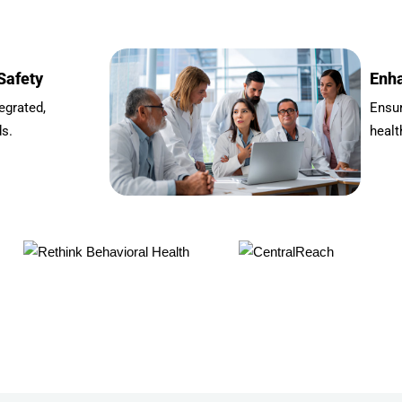
Safety
Enha
egrated,
Ensu
ds.
healt