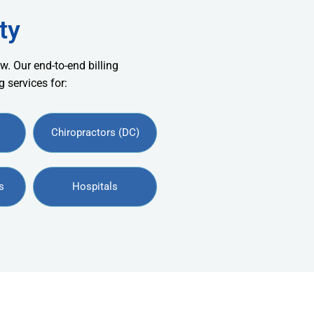
ty
w. Our end-to-end billing
 services for:
Chiropractors (DC)
s
Hospitals