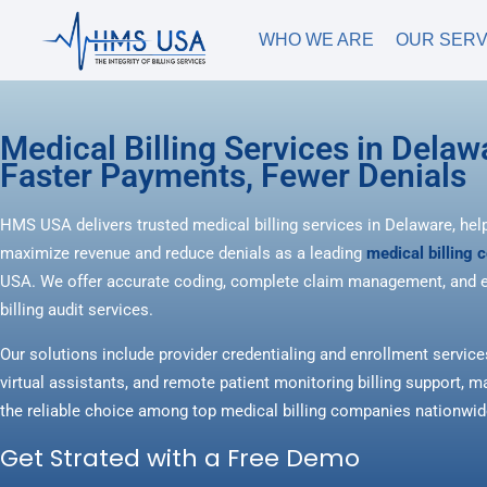
WHO WE ARE
OUR SERV
Medical Billing Services in Delaw
Faster Payments, Fewer Denials
HMS USA delivers trusted medical billing services in Delaware, hel
maximize revenue and reduce denials as a leading
medical billing
USA. We offer accurate coding, complete claim management, and e
billing audit services.
Our solutions include provider credentialing and enrollment service
virtual assistants, and remote patient monitoring billing support
the reliable choice among top medical billing companies nationwid
Get Strated with a Free Demo