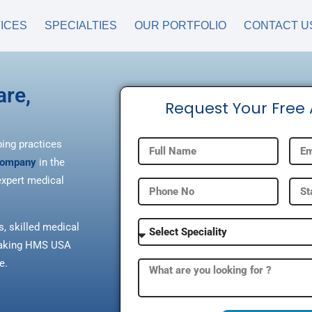
ICES
SPECIALTIES
OUR PORTFOLIO
CONTACT U
are,
Request Your Free
ping practices
 company
in the
xpert medical
s, skilled medical
, making HMS USA
e.