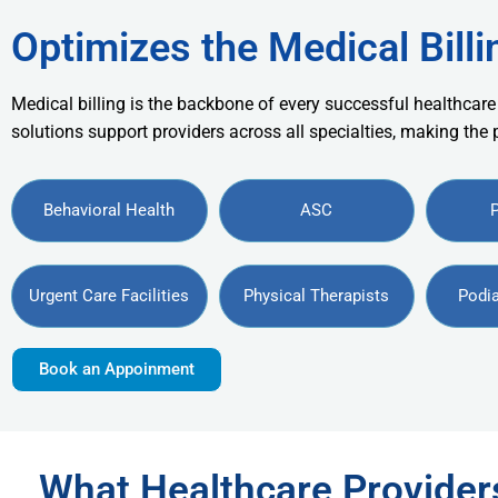
Optimizes the Medical Billi
Medical billing is the backbone of every successful healthcare
solutions support providers across all specialties, making the
Behavioral Health
ASC
Urgent Care Facilities
Physical Therapists
Podia
Book an Appoinment
What Healthcare Provide