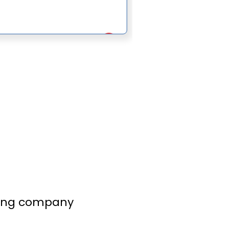
to finish.
lling company