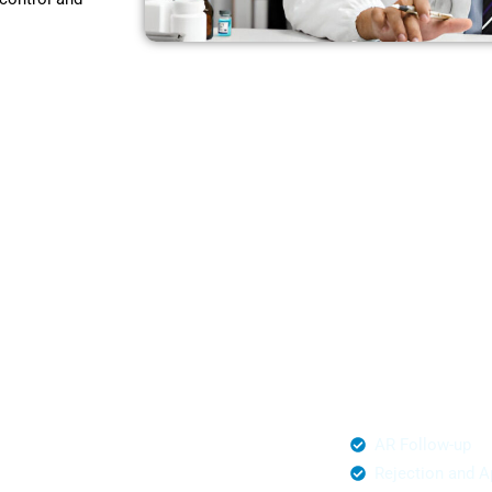
t,
ware
o hidden
ing partners for
ware.
al Management
AR Follow-up
mited Claim Submission
Rejection and A