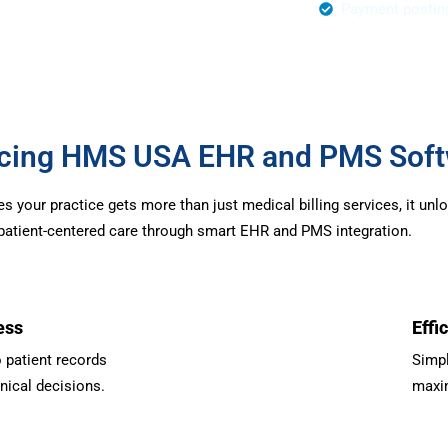
r Authorization
Payment postin
urcing HMS USA EHR and PMS Sof
your practice gets more than just medical billing services, it unl
d patient-centered care through smart EHR and PMS integration.
ess
Effi
 patient records
Simpl
inical decisions.
maxim